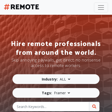
Hire remote professionals
from around the world.
Skip annoying paywalls, get direct, no nonsense
access to remote workers.
Industry:
ALL
Tags:
Framer