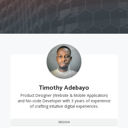
Timothy Adebayo
Product Designer (Website & Mobile Application)
and No-code Developer with 3 years of experience
of crafting intuitive digital experiences.
DESIGN