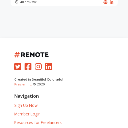
40 hrs / wk
Created in Beautiful Colorado!
Krazier Inc.
© 2020
Navigation
Sign Up Now
Member Login
Resources for Freelancers