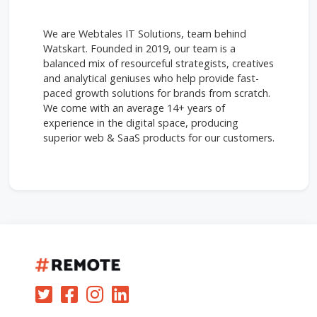
We are Webtales IT Solutions, team behind
Watskart. Founded in 2019, our team is a
balanced mix of resourceful strategists, creatives
and analytical geniuses who help provide fast-
paced growth solutions for brands from scratch.
We come with an average 14+ years of
experience in the digital space, producing
superior web & SaaS products for our customers.