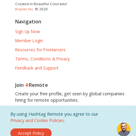
Created in Beautiful Colorado!
Krazier Inc.
© 2020
Navigation
Sign Up Now
Member Login
Resources for Freelancers
Terms, Conditions & Privacy
Feedback and Support
Join
#
Remote
Create your free profile, get seen by global companies
hiring for remote opportunities.
By using Hashtag Remote you agree to our
Sign Up, It's Free!
Privacy and Cookie Policies
.
Accept Policy