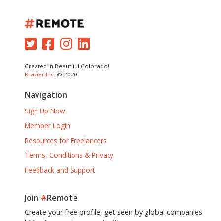
Created in Beautiful Colorado!
Krazier Inc.
© 2020
Navigation
Sign Up Now
Member Login
Resources for Freelancers
Terms, Conditions & Privacy
Feedback and Support
Join
#
Remote
Create your free profile, get seen by global companies