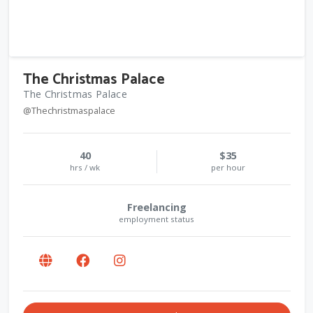
The Christmas Palace
The Christmas Palace
@Thechristmaspalace
40
$35
hrs / wk
per hour
Freelancing
employment status