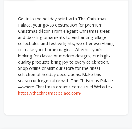
Get into the holiday spirit with The Christmas
Palace, your go-to destination for premium
Christmas décor. From elegant Christmas trees
and dazzling ornaments to enchanting village
collectibles and festive lights, we offer everything
to make your home magical. Whether you’re
looking for classic or modern designs, our high-
quality products bring joy to every celebration.
Shop online or visit our store for the finest
selection of holiday decorations. Make this
season unforgettable with The Christmas Palace
—where Christmas dreams come true! Website:-
https://thechristmaspalace.com/