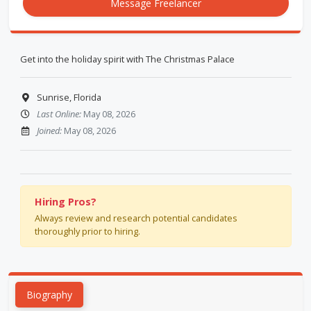
Message Freelancer
Get into the holiday spirit with The Christmas Palace
Sunrise, Florida
Last Online:
May 08, 2026
Joined:
May 08, 2026
Hiring Pros?
Always review and research potential candidates
thoroughly prior to hiring.
Biography