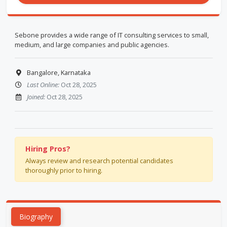
Sebone provides a wide range of IT consulting services to small,
medium, and large companies and public agencies.
Bangalore, Karnataka
Last Online:
Oct 28, 2025
Joined:
Oct 28, 2025
Hiring Pros?
Always review and research potential candidates
thoroughly prior to hiring.
Biography