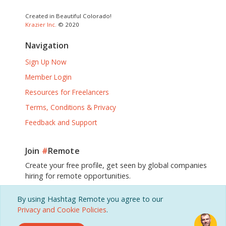
Created in Beautiful Colorado!
Krazier Inc.
© 2020
Navigation
Sign Up Now
Member Login
Resources for Freelancers
Terms, Conditions & Privacy
Feedback and Support
Join
#
Remote
Create your free profile, get seen by global companies
hiring for remote opportunities.
By using Hashtag Remote you agree to our
Sign Up, It's Free!
Privacy and Cookie Policies
.