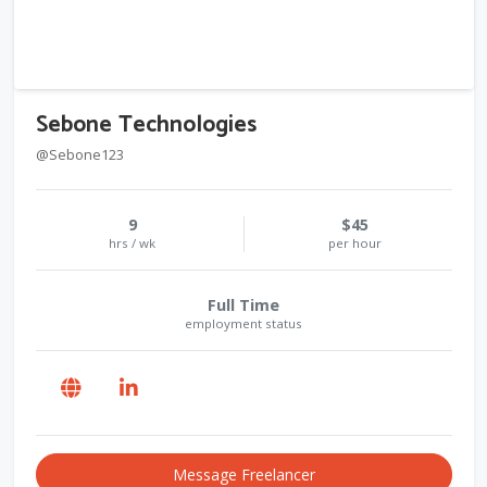
Sebone Technologies
@Sebone123
9
$45
hrs / wk
per hour
Full Time
employment status
Message Freelancer