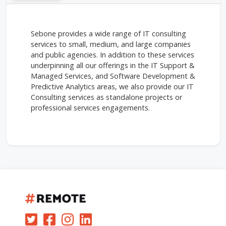
Sebone provides a wide range of IT consulting
services to small, medium, and large companies
and public agencies. In addition to these services
underpinning all our offerings in the IT Support &
Managed Services, and Software Development &
Predictive Analytics areas, we also provide our IT
Consulting services as standalone projects or
professional services engagements.