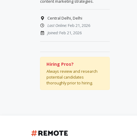
content marketing strategies.
Central Delhi, Delhi
Last Online:
Feb 21, 2026
Joined:
Feb 21, 2026
Hiring Pros?
Always review and research
potential candidates
thoroughly prior to hiring.