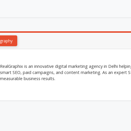
graphy
RealGraphix is an innovative digital marketing agency in Delhi help
smart SEO, paid campaigns, and content marketing. As an expert SE
measurable business results.