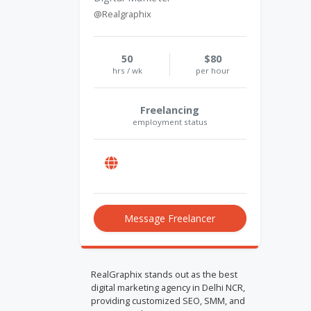
@Realgraphix
50
$80
hrs / wk
per hour
Freelancing
employment status
Message Freelancer
RealGraphix stands out as the best
digital marketing agency in Delhi NCR,
providing customized SEO, SMM, and