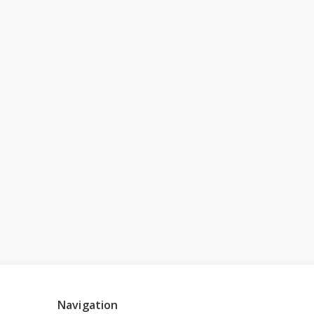
Navigation