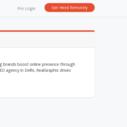
Get Hired Remotely
Pro Login
ing brands boost online presence through
O agency in Delhi, RealGraphix drives