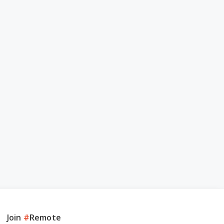
Join
#
Remote