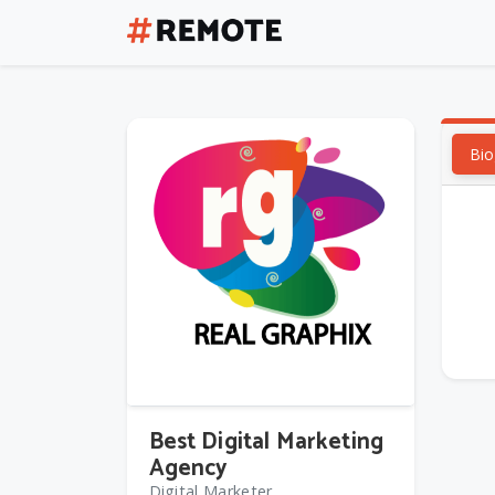
Bio
Best Digital Marketing
Agency
Digital Marketer