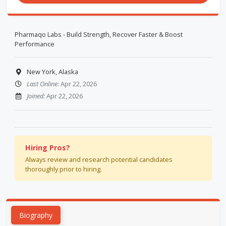
Pharmaqo Labs - Build Strength, Recover Faster & Boost
Performance
New York, Alaska
Last Online:
Apr 22, 2026
Joined:
Apr 22, 2026
Hiring Pros?
Always review and research potential candidates
thoroughly prior to hiring.
Biography