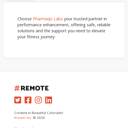
Choose
Pharmaqo Labs
your trusted partner in
performance enhancement, offering safe, reliable
solutions and the support you need to elevate
your fitness journey.
Created in Beautiful Colorado!
Krazier Inc.
© 2020