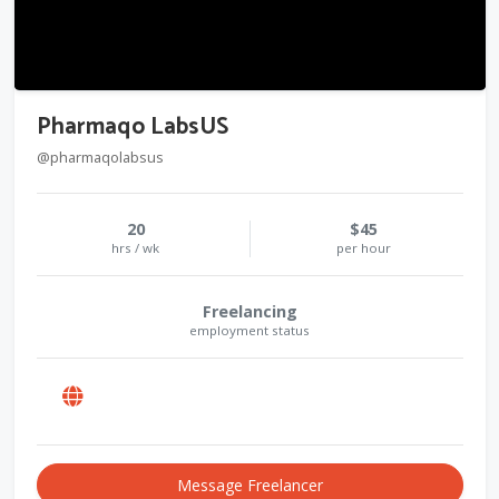
Pharmaqo LabsUS
@pharmaqolabsus
20
$45
hrs / wk
per hour
Freelancing
employment status
Message Freelancer