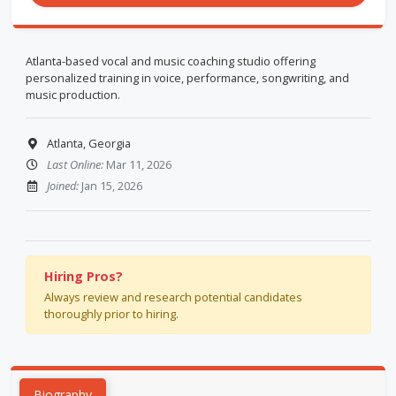
Atlanta-based vocal and music coaching studio offering
personalized training in voice, performance, songwriting, and
music production.
Atlanta, Georgia
Last Online:
Mar 11, 2026
Joined:
Jan 15, 2026
Hiring Pros?
Always review and research potential candidates
thoroughly prior to hiring.
Biography