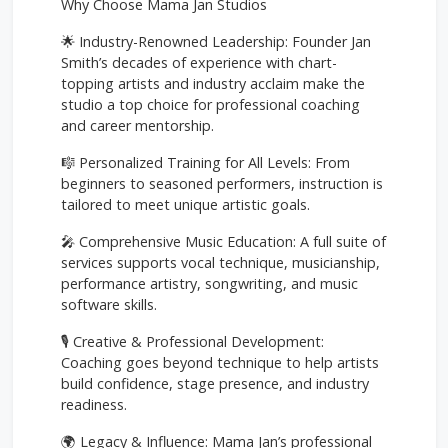
Why Choose Mama Jan Studios
🌟 Industry-Renowned Leadership: Founder Jan
Smith’s decades of experience with chart-
topping artists and industry acclaim make the
studio a top choice for professional coaching
and career mentorship.
🎼 Personalized Training for All Levels: From
beginners to seasoned performers, instruction is
tailored to meet unique artistic goals.
🎤 Comprehensive Music Education: A full suite of
services supports vocal technique, musicianship,
performance artistry, songwriting, and music
software skills.
🎙️ Creative & Professional Development:
Coaching goes beyond technique to help artists
build confidence, stage presence, and industry
readiness.
🌍 Legacy & Influence: Mama Jan’s professional