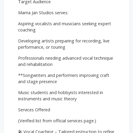
Target Audience
Mama Jan Studios serves:
Aspiring vocalists and musicians seeking expert
coaching
Developing artists preparing for recording, live
performance, or touring
Professionals needing advanced vocal technique
and rehabilitation
**Songwriters and performers improving craft
and stage presence
Music students and hobbyists interested in
instruments and music theory
Services Offered
(Verified list from official services page.)
🎤 Vocal Coaching – Tailored instruction to refine