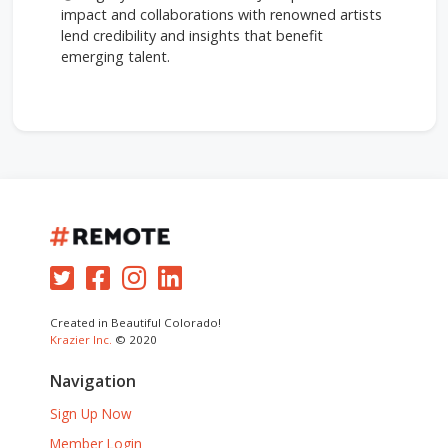
impact and collaborations with renowned artists
lend credibility and insights that benefit
emerging talent.
Created in Beautiful Colorado!
Krazier Inc.
© 2020
Navigation
Sign Up Now
Member Login