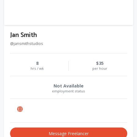
Jan Smith
@jansmithstudios
8
$35
hrs / wk
per hour
Not Available
employment status
Message Freelancer