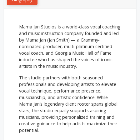
Mama Jan Studios is a world-class vocal coaching
and music instruction company founded and led
by Mama Jan (Jan Smith) — a Grammy-
nominated producer, multi-platinum certified
vocal coach, and Georgia Music Hall of Fame
inductee who has shaped the voices of iconic
artists in the music industry.
The studio partners with both seasoned
professionals and developing artists to elevate
vocal technique, performance presence,
musicianship, and artistic confidence. While
Mama Jan’s legendary client roster spans global
stars, the studio equally supports aspiring
musicians, providing personalized training and
creative guidance to help artists maximize their
potential.