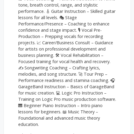
tone, breath control, range, and stylistic
performance. 🎸 Guitar Instruction – Skilled guitar
lessons for all levels. 🎭 Stage
Performance/Presence – Coaching to enhance
confidence and stage impact. 🎙️ Vocal Pre-
Production – Prepping vocals for recording
projects. 📈 Career/Business Consult – Guidance
for artists on professional development and
business planning. 🛠️ Vocal Rehabilitation –
Focused training for vocal health and recovery.
✍️ Songwriting Coaching – Crafting lyrics,
melodies, and song structure. 🚀 Tour Prep –
Performance readiness and stamina coaching. 🎧
GarageBand Instruction – Basics of GarageBand
for music creation. 💻 Logic Pro Instruction –
Training on Logic Pro music production software.
🎹 Beginner Piano Instruction – Intro piano
lessons for beginners. 📖 Music Theory –
Foundational and advanced music theory
education.