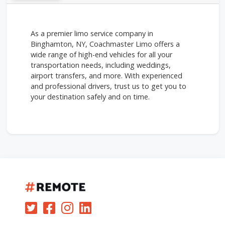
As a premier limo service company in
Binghamton, NY, Coachmaster Limo offers a
wide range of high-end vehicles for all your
transportation needs, including weddings,
airport transfers, and more. With experienced
and professional drivers, trust us to get you to
your destination safely and on time.