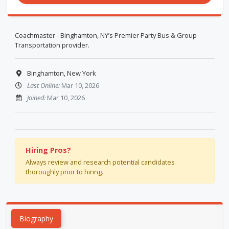
Coachmaster - Binghamton, NY’s Premier Party Bus & Group
Transportation provider.
Binghamton, New York
Last Online:
Mar 10, 2026
Joined:
Mar 10, 2026
Hiring Pros?
Always review and research potential candidates
thoroughly prior to hiring.
Biography