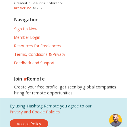
Created in Beautiful Colorado!
Krazier Inc.
© 2020
Navigation
Sign Up Now
Member Login
Resources for Freelancers
Terms, Conditions & Privacy
Feedback and Support
Join
#
Remote
Create your free profile, get seen by global companies
hiring for remote opportunities.
By using Hashtag Remote you agree to our
Sign Up, It's Free!
Privacy and Cookie Policies
.
Accept Policy