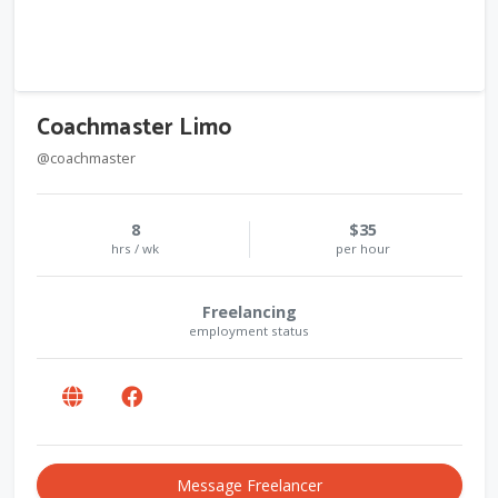
Coachmaster Limo
@coachmaster
8
$35
hrs / wk
per hour
Freelancing
employment status
Message Freelancer