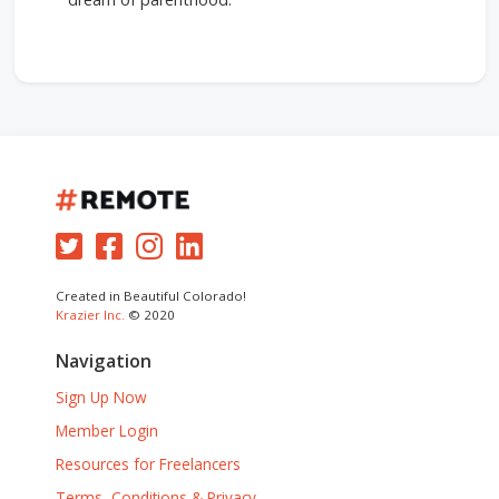
Created in Beautiful Colorado!
Krazier Inc.
© 2020
Navigation
Sign Up Now
Member Login
Resources for Freelancers
Terms, Conditions & Privacy