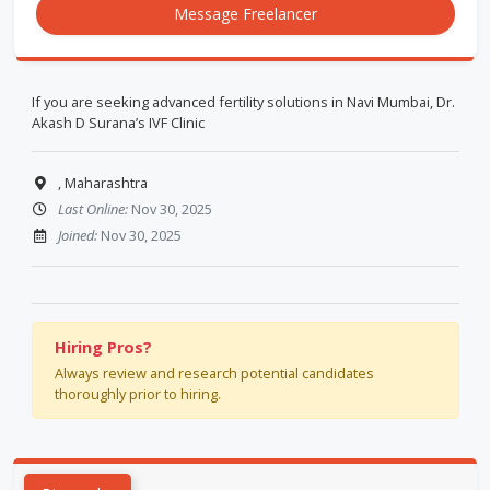
Message Freelancer
If you are seeking advanced fertility solutions in Navi Mumbai, Dr.
Akash D Surana’s IVF Clinic
, Maharashtra
Last Online:
Nov 30, 2025
Joined:
Nov 30, 2025
Hiring Pros?
Always review and research potential candidates
thoroughly prior to hiring.