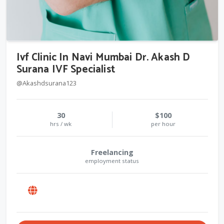
Ivf Clinic In Navi Mumbai Dr. Akash D
Surana IVF Specialist
@Akashdsurana123
30
$100
hrs / wk
per hour
Freelancing
employment status