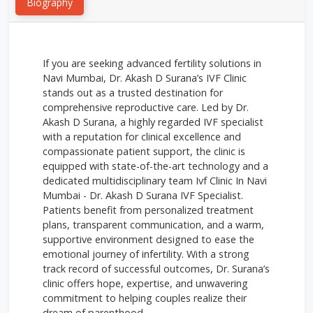
Biography
If you are seeking advanced fertility solutions in
Navi Mumbai, Dr. Akash D Surana’s IVF Clinic
stands out as a trusted destination for
comprehensive reproductive care. Led by Dr.
Akash D Surana, a highly regarded IVF specialist
with a reputation for clinical excellence and
compassionate patient support, the clinic is
equipped with state-of-the-art technology and a
dedicated multidisciplinary team Ivf Clinic In Navi
Mumbai - Dr. Akash D Surana IVF Specialist.
Patients benefit from personalized treatment
plans, transparent communication, and a warm,
supportive environment designed to ease the
emotional journey of infertility. With a strong
track record of successful outcomes, Dr. Surana’s
clinic offers hope, expertise, and unwavering
commitment to helping couples realize their
dream of parenthood.